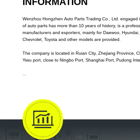
INFORMATION
Wenzhou Hongzhen Auto Parts Trading Co., Ltd. engaged i
of auto parts has more than 10 years of history, is a professional auto parts
manufacturers and exporters, mainly for Daewoo, Hyundai, Kia, Suzuki.
Chevrolet, Toyota and other models are provided.
The company is located in Ruian City, Zhejiang Province, Ch
Yiwu port, close to Ningbo Port, Shanghai Port, Pudong I
...