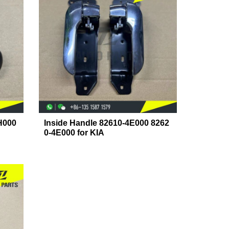
H000
Inside Handle 82610-4E000 8262
0-4E000 for KIA