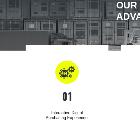
OUR
ADV
Interactive Digital
Purchasing Experience.