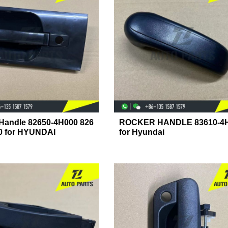
 Handle 82650-4H000 826
ROCKER HANDLE 83610-4
0 for HYUNDAI
for Hyundai