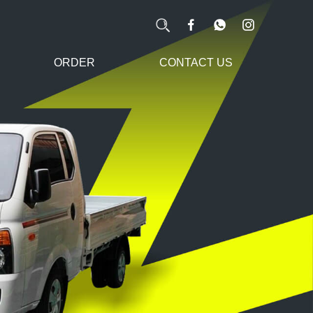
ORDER
CONTACT US