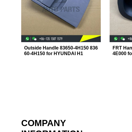
Outside Handle 83650-4H150 836
FRT Han
60-4H150 for HYUNDAI H1
4E000 f
COMPANY