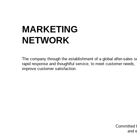
MARKETING
NETWORK
The company through the establishment of a global after-sales s
rapid response and thoughtful service, to meet customer needs,
improve customer satisfaction.
Committed t
and e