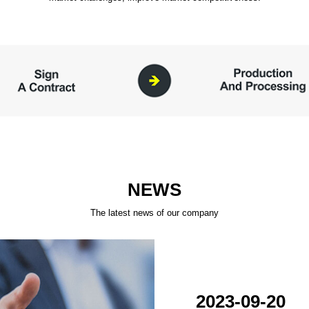
NEWS
The latest news of our company
2023-09-20