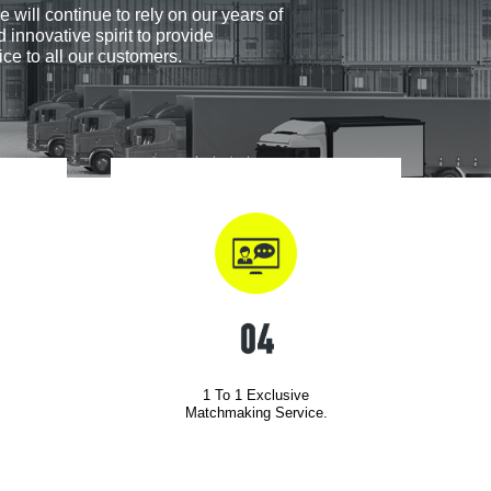
e will continue to rely on our years of
 innovative spirit to provide
ice to all our customers.
1 To 1 Exclusive
Matchmaking Service.