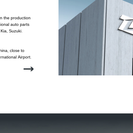
n the production
ina, close to
nternational Airport.