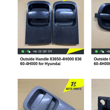
Outside Handle 83650-4H000 836
Outside
60-4H000 for Hyundai
60-4H00