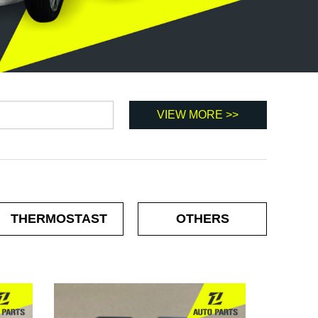
THERMOSTAST
OTHERS