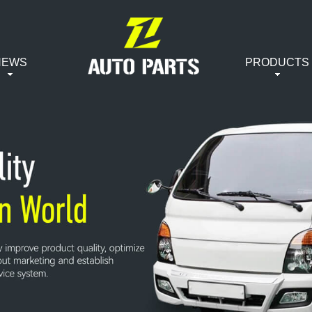
NEWS
PRODUCTS