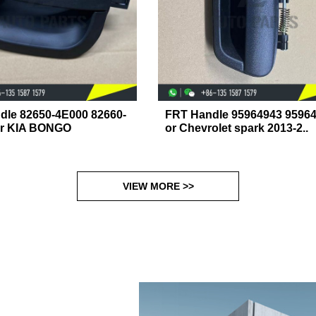
dle 82650-4E000 82660-
FRT Handle 95964943 95964
or KIA BONGO
or Chevrolet spark 2013-2..
VIEW MORE >>