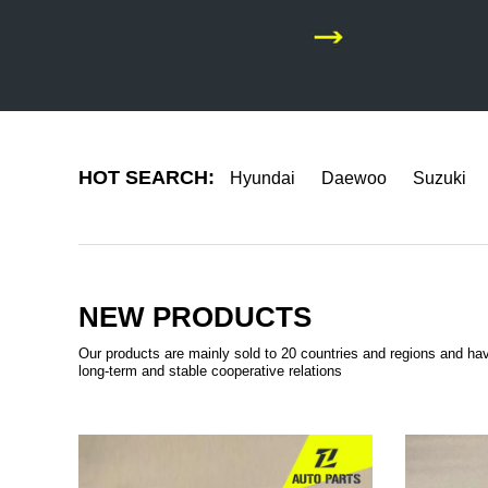
HOT SEARCH:
Hyundai
Daewoo
Suzuki
NEW PRODUCTS
Our products are mainly sold to 20 countries and regions and ha
long-term and stable cooperative relations