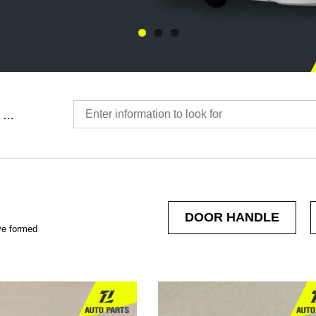
…
DOOR HANDLE
ve formed