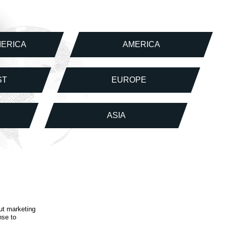
MERICA
AMERICA
ST
EUROPE
ASIA
ut marketing
nse to