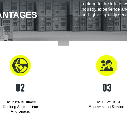
Looking to the future, w
industry experience and
ANTAGES
the highest quality serv
Facilitate Business
1 To 1 Exclusive
Docking Across Time
Matchmaking Service.
And Space.