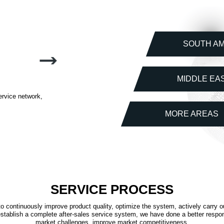
SOUTH A
MIDDLE EA
ervice network,
MORE AREAS
SERVICE PROCESS
o continuously improve product quality, optimize the system, actively carry o
stablish a complete after-sales service system, we have done a better respo
market challenges, improve market competitiveness.