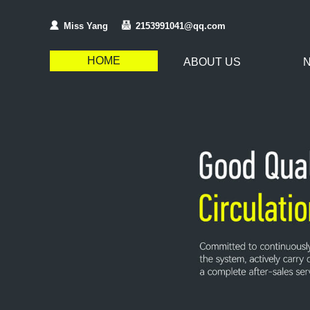
Miss Yang
2153991041@qq.com
HOME
ABOUT US