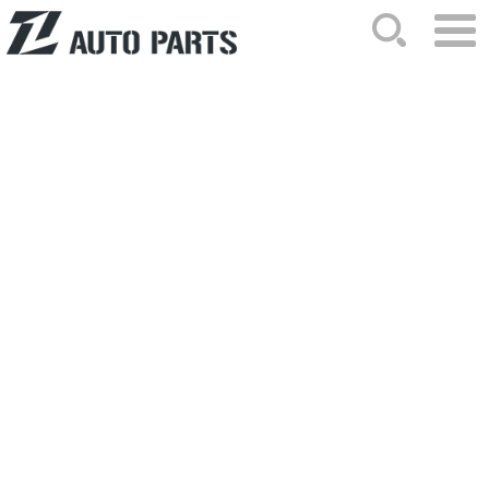
HOME
ABOUT US
NEWS
PRODUCTS
CATALOG
ORDER
CONTACTS
SITEMAP
2023-09-20 Hits: 1386
Congratulations on the success of
our exhibition!
Congratulations on the success of our ..
PageList:
Totle/Current:1/1
Frist
Prev
Next
Last
GO:
page