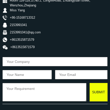
Room 116-118,1f,No.2, LongfeiRoad, Zhuangyuan street,
Wenzhou,Zhejiang
Miss Yang
+86-15168713312
2153991041
2153991041@qq.com
+8613515871579
+8613515871579
SUBMIT