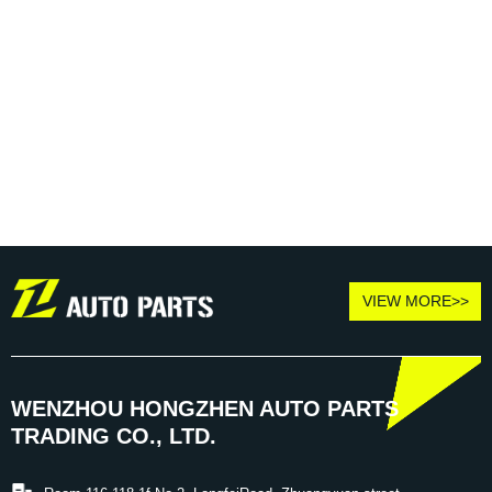
VIEW MORE>>
WENZHOU HONGZHEN AUTO PARTS
TRADING CO., LTD.