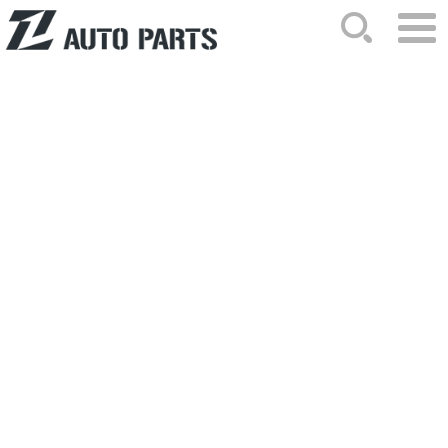
HOME
ABOUT US
NEWS
PRODUCTS
CATALOG
ORDER
CONTACTS
SITEMAP
2026-03-17 Hits: 229
The core application of the internal
handle assembly of 68004828AA
The internal handle assembly of
680048..
2026-03-06 Hits: 253
What should be noted when installing
the taillights of 35670-61J00?
Improper installation of the taillight..