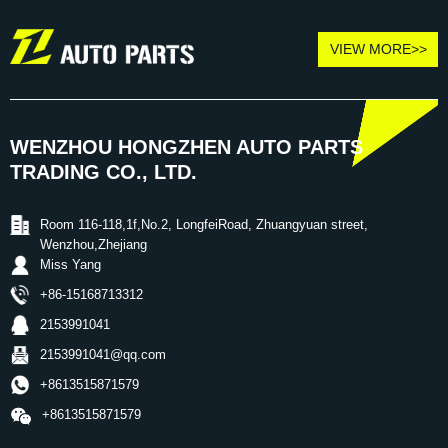
VIEW MORE>>
WENZHOU HONGZHEN AUTO PARTS
TRADING CO., LTD.
Room 116-118,1f,No.2, LongfeiRoad, Zhuangyuan street,
Wenzhou,Zhejiang
Miss Yang
+86-15168713312
2153991041
2153991041@qq.com
+8613515871579
+8613515871579