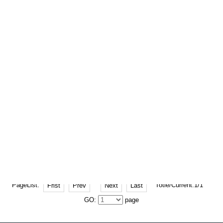
2025-11-18 Hits: 244
The seven principles of the left door
handle working at 0K2405933061
The left door handle of 0K2405933061,
..
2025-11-13 Hits: 238
Why is the Daewoo 1271080D01000
camshaft important?
Why is the Daewoo 1271080D01000
camsha..
PageList:
Totle/Current:1/1
Frist
Prev
Next
Last
GO:
page