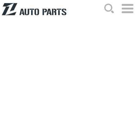
HOME
ABOUT US
NEWS
PRODUCTS
CATALOG
ORDER
CONTACTS
SITEMAP