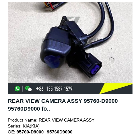
REAR VIEW CAMERA ASSY 95760-D9000
95760D9000 fo..
Product Name:
REAR VIEW CAMERA ASSY
Series:
KIA(KIA)
OE:
95760-D9000
95760D9000