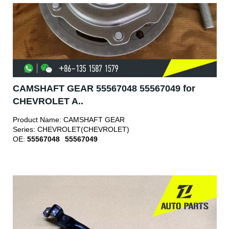
CAMSHAFT GEAR 55567048 55567049 for
CHEVROLET A..
Product Name:
CAMSHAFT GEAR
Series:
CHEVROLET(CHEVROLET)
OE:
55567048
55567049