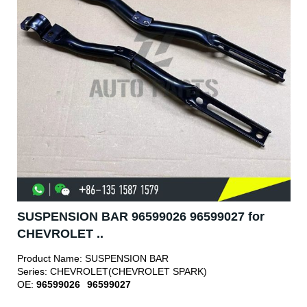
SUSPENSION BAR 96599026 96599027 for
CHEVROLET ..
Product Name:
SUSPENSION BAR
Series:
CHEVROLET(CHEVROLET SPARK)
OE:
96599026
96599027