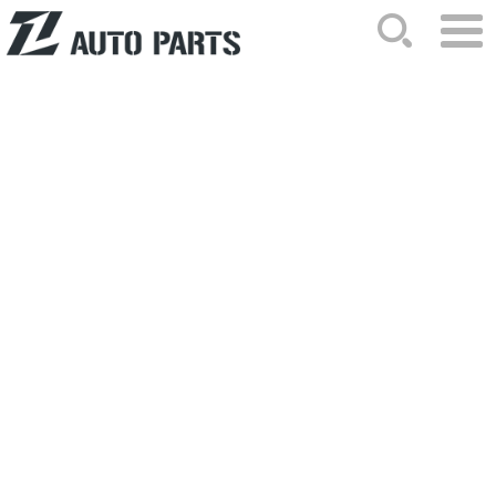
HOME
ABOUT US
NEWS
PRODUCTS
CATALOG
ORDER
CONTACTS
SITEMAP