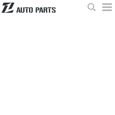
HOME
ABOUT US
NEWS
PRODUCTS
CATALOG
ORDER
CONTACTS
SITEMAP