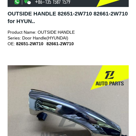
OUTSIDE HANDLE 82651-2W710 82661-2W710
for HYUN..
Product Name:
OUTSIDE HANDLE
Series:
Door Handle(HYUNDAI)
OE:
82651-2W710
82661-2W710