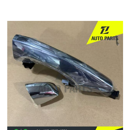
OE:
82651-3S010
82661-2S010