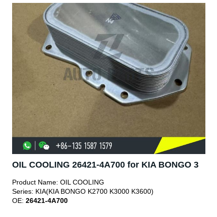
OIL COOLING 26421-4A700 for KIA BONGO 3
Product Name:
OIL COOLING
Series:
KIA(KIA BONGO K2700 K3000 K3600)
OE:
26421-4A700