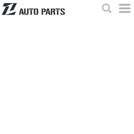
HOME
ABOUT US
NEWS
PRODUCTS
CATALOG
ORDER
CONTACTS
SITEMAP