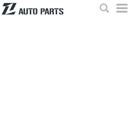
HOME
ABOUT US
NEWS
PRODUCTS
CATALOG
ORDER
CONTACTS
SITEMAP