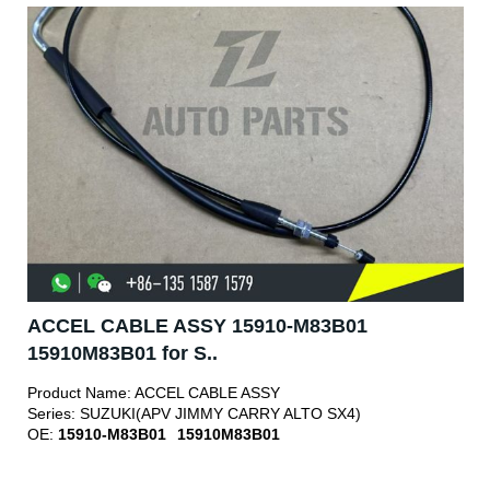
ACCEL CABLE ASSY 15910-M83B01
15910M83B01 for S..
Product Name:
ACCEL CABLE ASSY
Series:
SUZUKI(APV JIMMY CARRY ALTO SX4)
OE:
15910-M83B01
15910M83B01