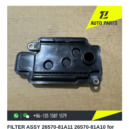
FILTER ASSY 26570-81A11 26570-81A10 for