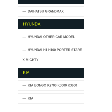
— DAIHATSU GRANDMAX
HYUNDAI
— HYUNDAI OTHER CAR MODEL
— HYUNDAI H1 H100 PORTER STARE
X MIGHTY
KIA
— KIA BONGO K2700 K3000 K3600
— KIA