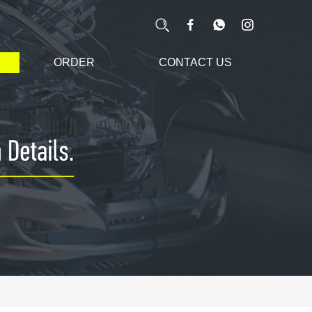
ORDER
CONTACT US