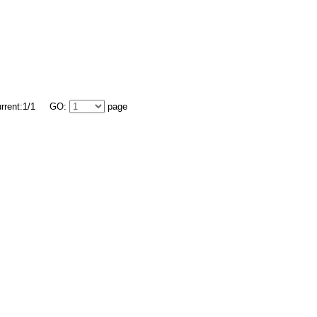
urrent:1/1 GO:
page