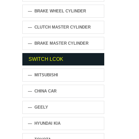
— BRAKE WHEEL CYLINDER
— CLUTCH MASTER CYLINDER
— BRAKE MASTER CYLINDER
SWITCH LCOK
— MITSUBISHI
— CHINA CAR
— GEELY
— HYUNDAI KIA