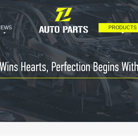
NEWS
PRODUCTS