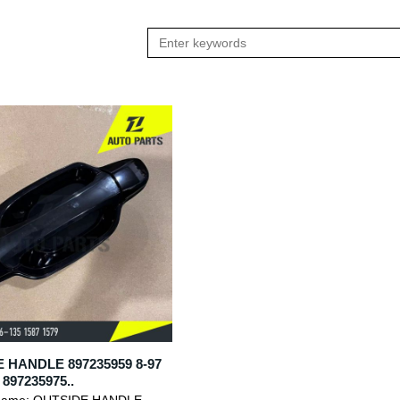
 HANDLE 897235959 8-97
 897235975..