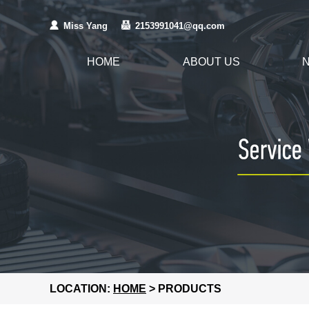
Miss Yang
2153991041@qq.com
HOME
ABOUT US
LOCATION:
HOME
> PRODUCTS