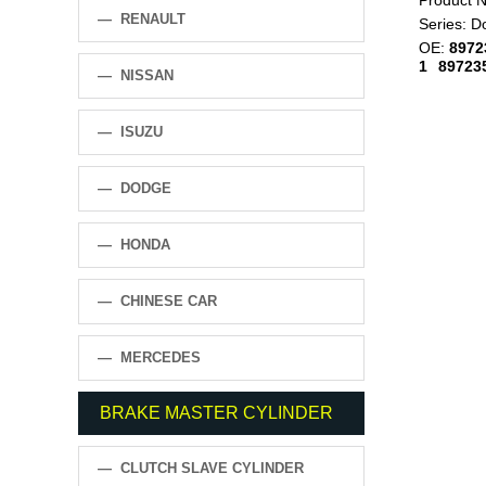
Product 
— RENAULT
Series:
D
OE:
8972
1
89723
— NISSAN
— ISUZU
— DODGE
— HONDA
— CHINESE CAR
— MERCEDES
BRAKE MASTER CYLINDER
— CLUTCH SLAVE CYLINDER