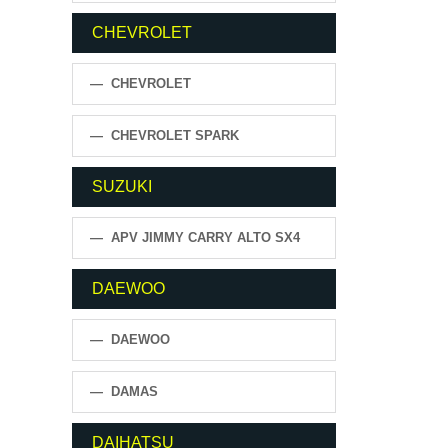
CHEVROLET
— CHEVROLET
— CHEVROLET SPARK
SUZUKI
— APV JIMMY CARRY ALTO SX4
DAEWOO
— DAEWOO
— DAMAS
DAIHATSU