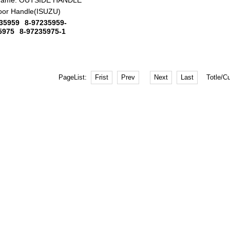
Name:
OUTSIDE HANDLE
oor Handle(ISUZU)
35959
8-97235959-
5975
8-97235975-1
PageList:
Totle/C
Frist
Prev
Next
Last