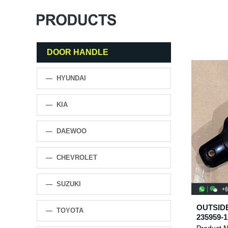
DOOR HANDLE
— HYUNDAI
— KIA
— DAEWOO
— CHEVROLET
— SUZUKI
OUTSIDE
— TOYOTA
235959-1