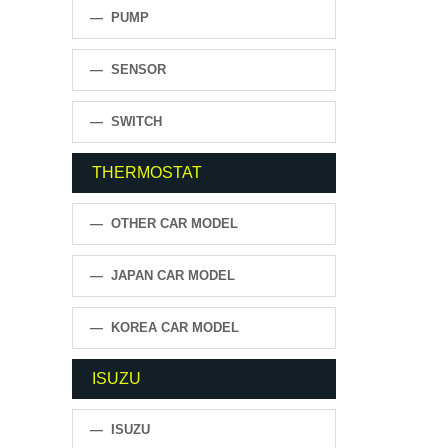
— PUMP
— SENSOR
— SWITCH
THERMOSTAT
— OTHER CAR MODEL
— JAPAN CAR MODEL
— KOREA CAR MODEL
ISUZU
— ISUZU