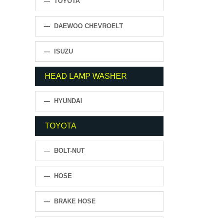
— TOYOTA
— DAEWOO CHEVROELT
— ISUZU
HEAD LAMP WASHER
— HYUNDAI
TOYOTA
— BOLT-NUT
— HOSE
— BRAKE HOSE