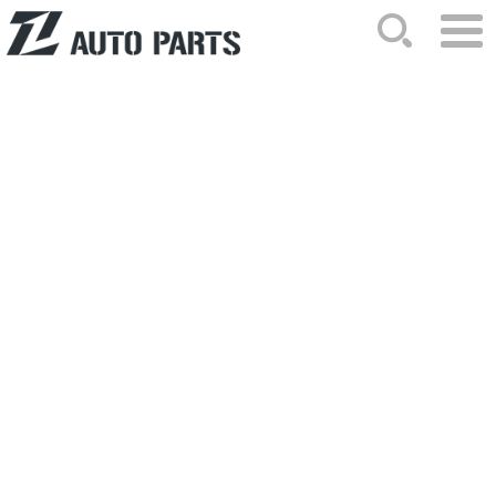
HOME
ABOUT US
NEWS
PRODUCTS
CATALOG
ORDER
CONTACTS
SITEMAP