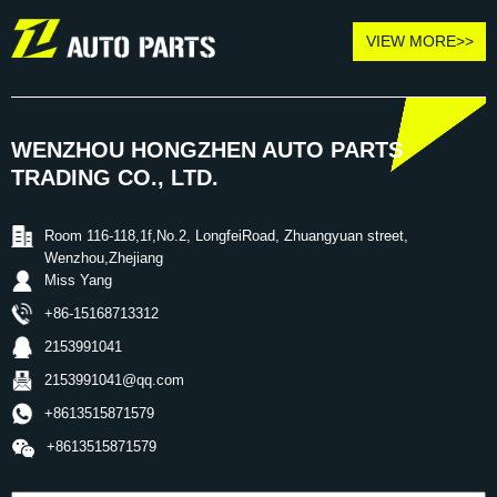
VIEW MORE>>
WENZHOU HONGZHEN AUTO PARTS
TRADING CO., LTD.
Room 116-118,1f,No.2, LongfeiRoad, Zhuangyuan street,
Wenzhou,Zhejiang
Miss Yang
+86-15168713312
2153991041
2153991041@qq.com
+8613515871579
+8613515871579