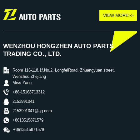
VIEW MORE>>
WENZHOU HONGZHEN AUTO PARTS
TRADING CO., LTD.
Room 116-118,1f,No.2, LongfeiRoad, Zhuangyuan street,
Wenzhou,Zhejiang
Miss Yang
+86-15168713312
2153991041
2153991041@qq.com
+8613515871579
+8613515871579