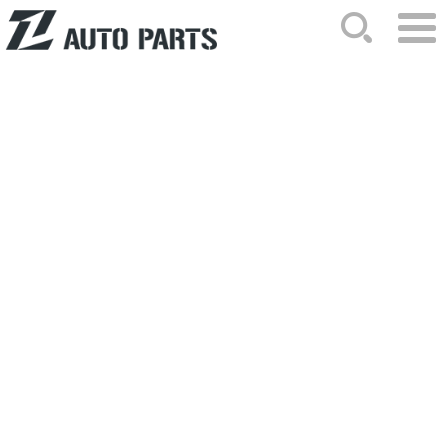
HOME
ABOUT US
NEWS
PRODUCTS
CATALOG
ORDER
CONTACTS
SITEMAP