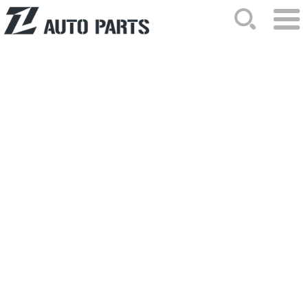
HOME
ABOUT US
NEWS
PRODUCTS
CATALOG
ORDER
CONTACTS
SITEMAP