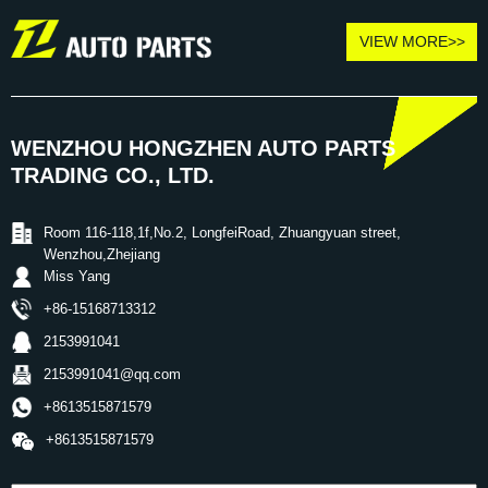
VIEW MORE>>
WENZHOU HONGZHEN AUTO PARTS
TRADING CO., LTD.
Room 116-118,1f,No.2, LongfeiRoad, Zhuangyuan street,
Wenzhou,Zhejiang
Miss Yang
+86-15168713312
2153991041
2153991041@qq.com
+8613515871579
+8613515871579